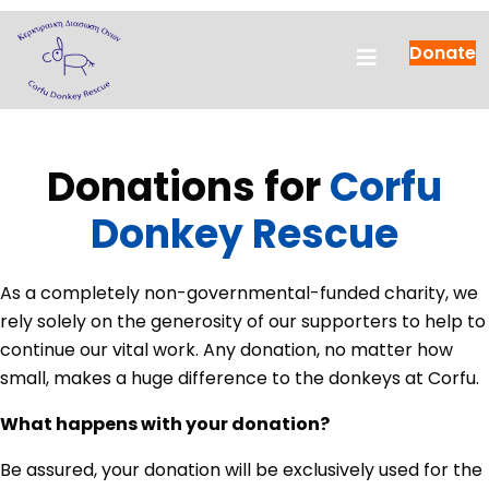
Donate
Donations for
Corfu
Donkey Rescue
As a completely non-governmental-funded charity, we
rely solely on the generosity of our supporters to help to
continue our vital work. Any donation, no matter how
small, makes a huge difference to the donkeys at Corfu.
What happens with your donation?
Be assured, your donation will be exclusively used for the