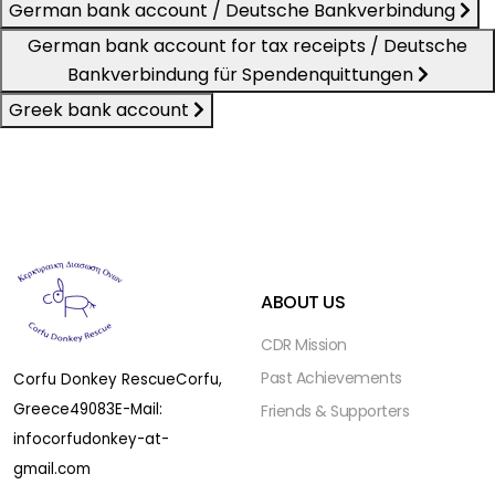
German bank account / Deutsche Bankverbindung
German bank account for tax receipts / Deutsche
Bankverbindung für Spendenquittungen
Greek bank account
ABOUT US
CDR Mission
Past Achievements
Corfu Donkey Rescue
Corfu,
Greece
49083
E-Mail:
Friends & Supporters
infocorfudonkey-at-
gmail.com