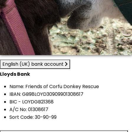
English (UK) bank account
Lloyds Bank
Name: Friends of Corfu Donkey Rescue
IBAN: GB98LOYD30909901308617
BIC - LOYDGB21368
A/C No: 01308617
Sort Code: 30-90-99