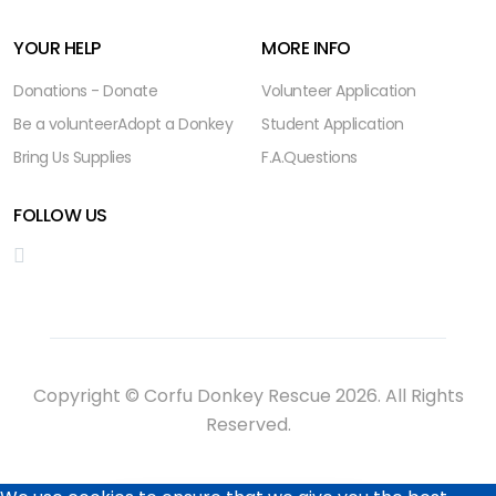
YOUR HELP
MORE INFO
Donations - Donate
Volunteer Application
Be a volunteer
Adopt a Donkey
Student Application
Bring Us Supplies
F.A.Questions
FOLLOW US
Copyright © Corfu Donkey Rescue 2026. All Rights
Reserved.