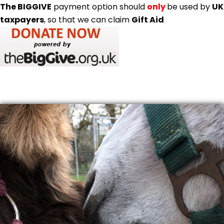
The BIGGIVE
payment option should
only
be used by
UK
taxpayers
, so that we can claim
Gift Aid