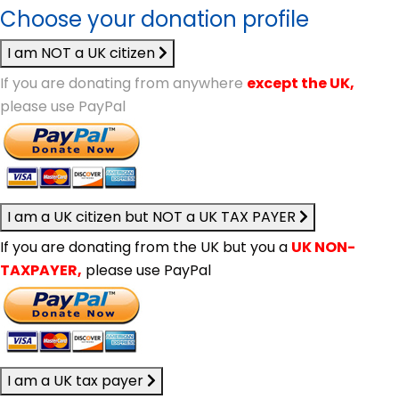
Choose your donation profile
I am NOT a UK citizen
If you are donating from anywhere
except the UK,
please use PayPal
I am a UK citizen but NOT a UK TAX PAYER
If you are donating from the UK but you a
UK NON-
TAXPAYER,
please use PayPal
I am a UK tax payer