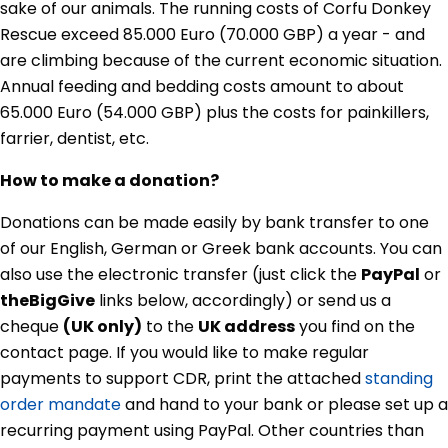
sake of our animals. The running costs of Corfu Donkey
Rescue exceed 85.000 Euro (70.000 GBP) a year - and
are climbing because of the current economic situation.
Annual feeding and bedding costs amount to about
65.000 Euro (54.000 GBP) plus the costs for painkillers,
farrier, dentist, etc.
How to make a donation?
Donations can be made easily by bank transfer to one
of our English, German or Greek bank accounts. You can
also use the electronic transfer (just click the
PayPal
or
theBigGive
links below, accordingly) or send us a
cheque
(UK only)
to the
UK address
you find on the
contact page. If you would like to make regular
payments to support CDR, print the attached
standing
order mandate
and hand to your bank or please set up a
recurring payment using PayPal. Other countries than