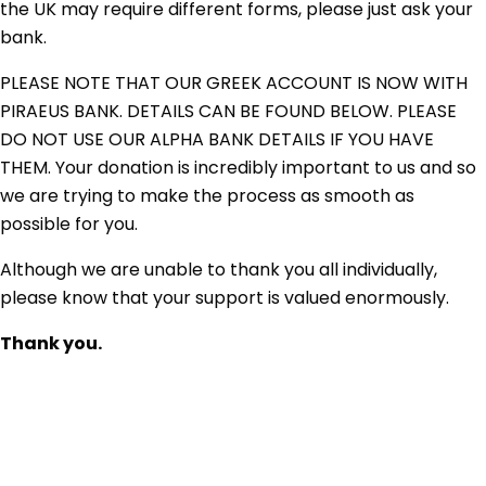
the UK may require different forms, please just ask your
bank.
PLEASE NOTE THAT OUR GREEK ACCOUNT IS NOW WITH
PIRAEUS BANK. DETAILS CAN BE FOUND BELOW. PLEASE
DO NOT USE OUR ALPHA BANK DETAILS IF YOU HAVE
THEM. Your donation is incredibly important to us and so
we are trying to make the process as smooth as
possible for you.
Although we are unable to thank you all individually,
please know that your support is valued enormously.
Thank you.