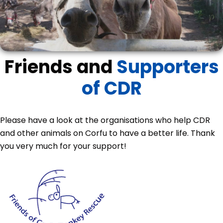
Friends and
Supporters
of CDR
Please have a look at the organisations who help CDR
and other animals on Corfu to have a better life. Thank
you very much for your support!