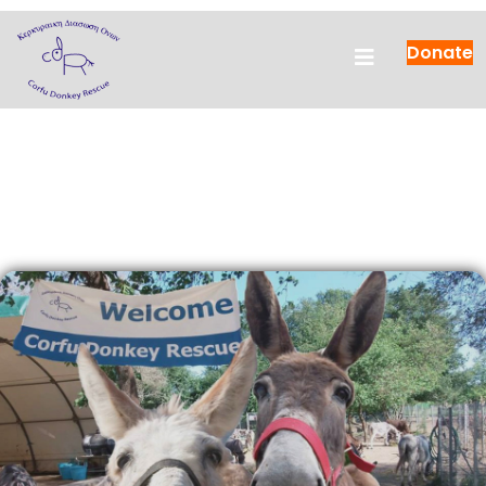
Donate