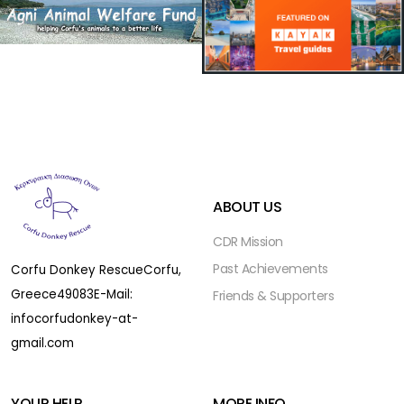
ABOUT US
CDR Mission
Past Achievements
Corfu Donkey Rescue
Corfu,
Greece
49083
E-Mail:
Friends & Supporters
infocorfudonkey-at-
gmail.com
YOUR HELP
MORE INFO