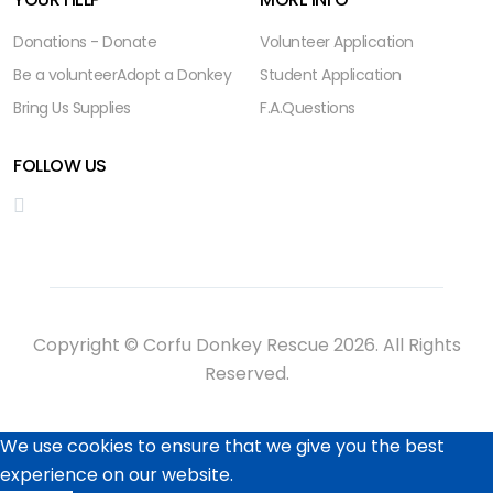
Donations - Donate
Volunteer Application
Be a volunteer
Adopt a Donkey
Student Application
Bring Us Supplies
F.A.Questions
FOLLOW US
Copyright © Corfu Donkey Rescue 2026. All Rights
Reserved.
We use cookies to ensure that we give you the best
experience on our website.